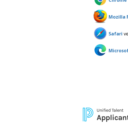
Chrome
Mozilla 
Safari
ve
Microso