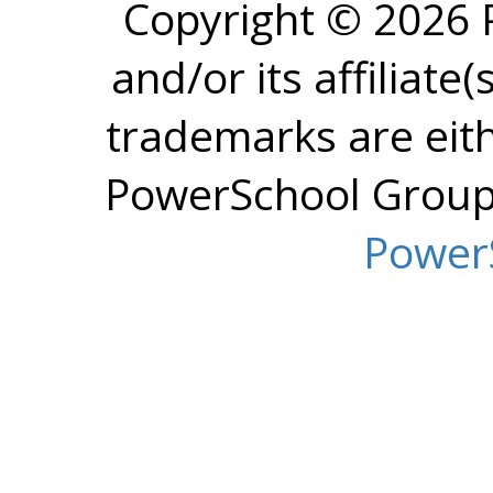
Copyright © 2026
and/or its affiliate(
trademarks are eit
PowerSchool Group L
Power