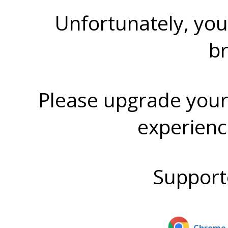
Unfortunately, you
b
Please upgrade your
experienc
Support